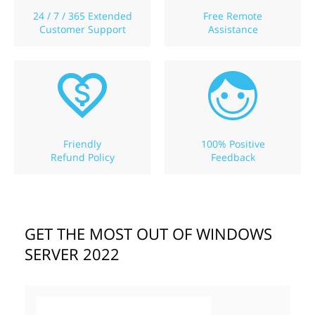
24 / 7 / 365 Extended
Free Remote
Customer Support
Assistance
Friendly
100% Positive
Refund Policy
Feedback
GET THE MOST OUT OF WINDOWS
SERVER 2022