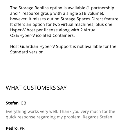
The Storage Replica option is available (1 partnership
and 1 resource group with a single 2TB volume),
however, it misses out on Storage Spaces Direct feature.
It offers an option for two virtual machines, plus one
Hyper-V host per license along with 2 Virtual
OSE/Hyper-V isolated Containers.
Host Guardian Hyper-V Support is not available for the
Standard version.
WHAT CUSTOMERS SAY
Stefan
, GB
Everything works very well. Thank you very much for the
quick response regarding my problem. Regards Stefan
Pedro
, PR