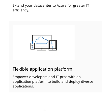
Extend your datacenter to Azure ​for greater IT
efficiency.
Flexible application platform
Empower developers and IT pros with an
application platform to build and deploy diverse
applications.