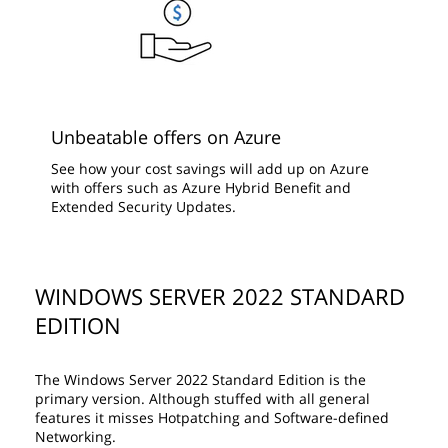
Unbeatable offers on Azure
See how your cost savings will add up on Azure
with offers such as Azure Hybrid Benefit and
Extended Security Updates.
WINDOWS SERVER 2022 STANDARD
EDITION
The Windows Server 2022 Standard Edition is the
primary version. Although stuffed with all general
features it misses Hotpatching and Software-defined
Networking.