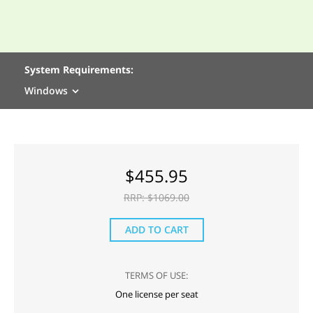
System Requirements:
Windows
$
455.95
RRP: $
1069.00
ADD TO CART
TERMS OF USE:
One license per seat