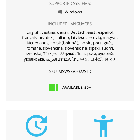
SUPPORTED SYSTEMS:
Windows

INCLUDED LANGUAGES:
English,
čeština,
dansk,
Deutsch,
eesti,
español,
français,
hrvatski,
italiano,
latviešu,
lietuvių,
magyar,
Nederlands,
norsk (bokmål),
polski,
português,
română,
slovenčina,
slovenščina,
srpski,
suomi,
svenska,
Türkçe,
Ελληνικά,
български,
русский,
українська,
עברית,
العربية,
ไทย,
中文,
日本語,
한국어
SKU:
MSWSRV2022STD
AVAILABLE: 50+