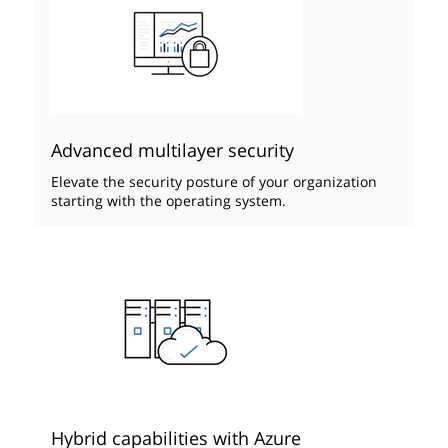
Advanced multilayer security
Elevate the security posture of your organization
starting with the operating system.
Hybrid capabilities with Azure