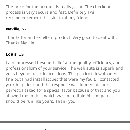
The price for the product is really great. The checkout
process is very secure and fast. Definitely I will
recommencement this site to all my friends.
Neville
, NZ
Thanks for and excellent product. Very good to deal with.
Thanks Neville
Louis
, US
I am impressed beyond belief at the quality, efficiency, and
professionalism of your service. The web sute is superb and
goes beyond basic instructions. The product downloaded
fine but I had install issues that were my fault. I contacted
your help desk and the response was immediate and
perfect. I asked for a special favor because of that and you
allowed me to do it which was incredible.All companies
should be run like yours. Thank you.