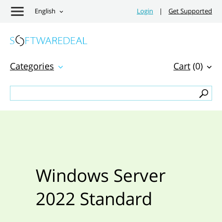
English
Login
|
Get Supported
Categories
Cart
(0)
Windows Server
2022 Standard